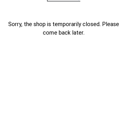
Sorry, the shop is temporarily closed. Please
come back later.