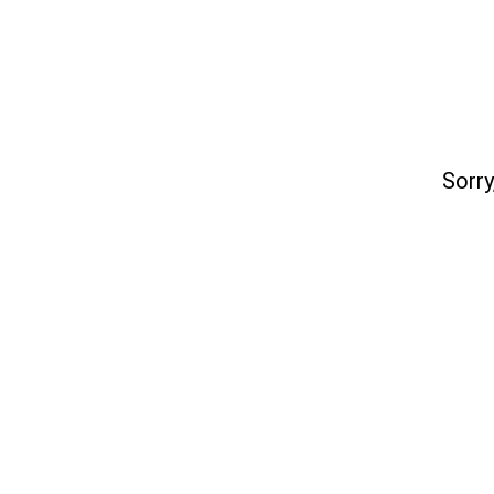
Sorry