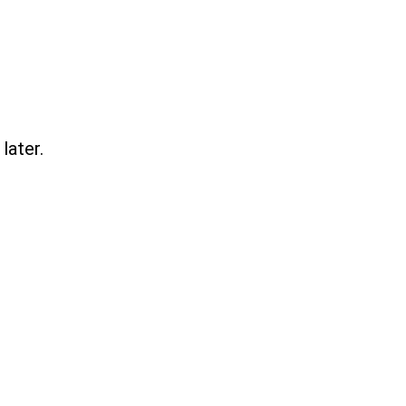
later.