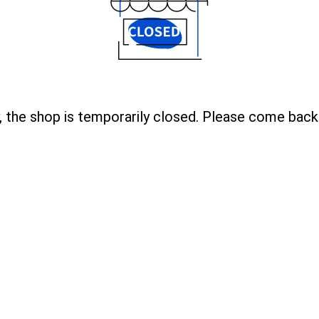
, the shop is temporarily closed. Please come back 